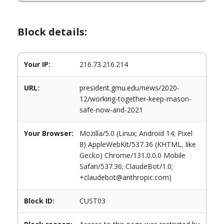
Block details:
Your IP:
216.73.216.214
URL:
president.gmu.edu/news/2020-
12/working-together-keep-mason-
safe-now-and-2021
Your Browser:
Mozilla/5.0 (Linux; Android 14; Pixel
8) AppleWebKit/537.36 (KHTML, like
Gecko) Chrome/131.0.0.0 Mobile
Safari/537.36; ClaudeBot/1.0;
+claudebot@anthropic.com)
Block ID:
CUST03