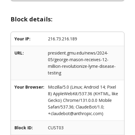
Block details:
Your IP:
216.73.216.189
URL:
president.gmu.edu/news/2024-
05/george-mason-receives-12-
million-revolutionize-lyme-disease-
testing
Your Browser:
Mozilla/5.0 (Linux; Android 14; Pixel
8) AppleWebKit/537.36 (KHTML, like
Gecko) Chrome/131.0.0.0 Mobile
Safari/537.36; ClaudeBot/1.0;
+claudebot@anthropic.com)
Block ID:
CUST03