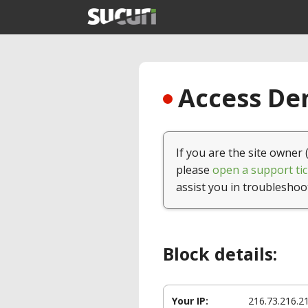
Access Den
If you are the site owner 
please
open a support tic
assist you in troubleshoo
Block details:
Your IP:
216.73.216.2