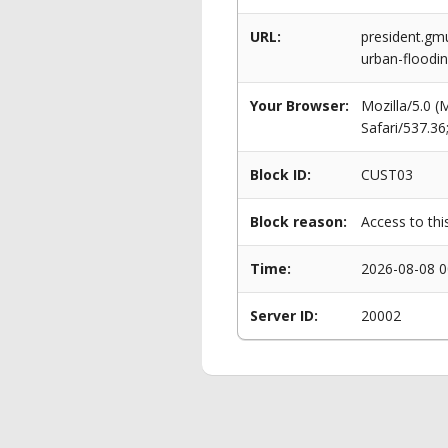
URL:
president.gm
urban-floodi
Your Browser:
Mozilla/5.0 
Safari/537.3
Block ID:
CUST03
Block reason:
Access to thi
Time:
2026-08-08 0
Server ID:
20002