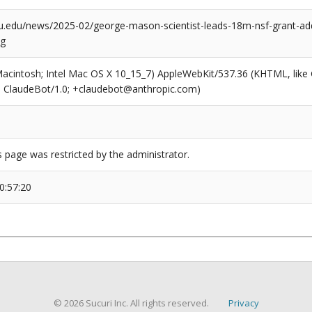
u.edu/news/2025-02/george-mason-scientist-leads-18m-nsf-grant-add
ng
(Macintosh; Intel Mac OS X 10_15_7) AppleWebKit/537.36 (KHTML, like
6; ClaudeBot/1.0; +claudebot@anthropic.com)
s page was restricted by the administrator.
0:57:20
© 2026 Sucuri Inc. All rights reserved.
Privacy