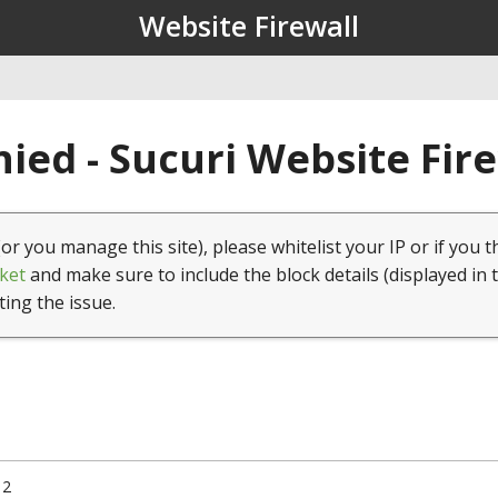
Website Firewall
ied - Sucuri Website Fir
(or you manage this site), please whitelist your IP or if you t
ket
and make sure to include the block details (displayed in 
ting the issue.
12