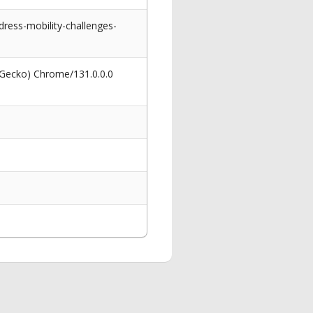
ress-mobility-challenges-
 Gecko) Chrome/131.0.0.0