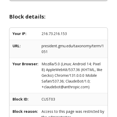
Block details:
Your IP:
216.73.216.153
URL:
president.gmu.edu/taxonomy/term/1
051
Your Browser:
Mozilla/5.0 (Linux; Android 14; Pixel
8) AppleWebKit/537.36 (KHTML, like
Gecko) Chrome/131.0.0.0 Mobile
Safari/537.36; ClaudeBot/1.0;
+claudebot@anthropic.com)
Block ID:
CUST03
Block reason:
Access to this page was restricted by