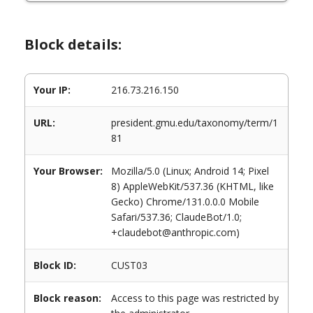
Block details:
Your IP:
216.73.216.150
URL:
president.gmu.edu/taxonomy/term/1
81
Your Browser:
Mozilla/5.0 (Linux; Android 14; Pixel
8) AppleWebKit/537.36 (KHTML, like
Gecko) Chrome/131.0.0.0 Mobile
Safari/537.36; ClaudeBot/1.0;
+claudebot@anthropic.com)
Block ID:
CUST03
Block reason:
Access to this page was restricted by