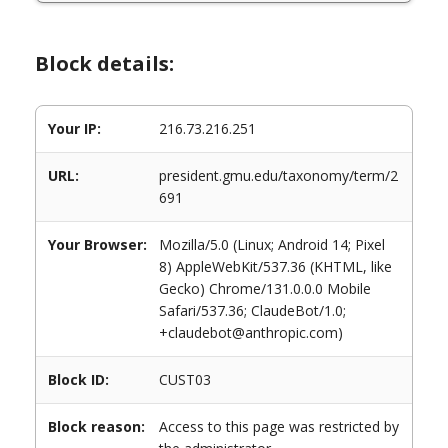
Block details:
Your IP:
216.73.216.251
URL:
president.gmu.edu/taxonomy/term/2
691
Your Browser:
Mozilla/5.0 (Linux; Android 14; Pixel
8) AppleWebKit/537.36 (KHTML, like
Gecko) Chrome/131.0.0.0 Mobile
Safari/537.36; ClaudeBot/1.0;
+claudebot@anthropic.com)
Block ID:
CUST03
Block reason:
Access to this page was restricted by