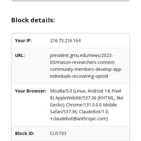
Block details:
Your IP:
216.73.216.164
URL:
president.gmu.edu/news/2023-
03/mason-researchers-connect-
community-members-develop-app-
individuals-recovering-opioid
Your Browser:
Mozilla/5.0 (Linux; Android 14; Pixel
8) AppleWebKit/537.36 (KHTML, like
Gecko) Chrome/131.0.0.0 Mobile
Safari/537.36; ClaudeBot/1.0;
+claudebot@anthropic.com)
Block ID:
CUST03