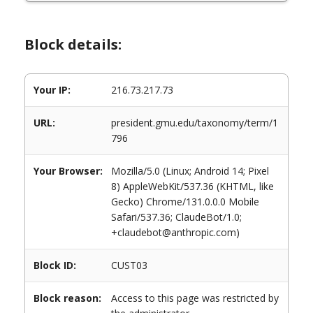
Block details:
Your IP:
216.73.217.73
URL:
president.gmu.edu/taxonomy/term/1
796
Your Browser:
Mozilla/5.0 (Linux; Android 14; Pixel
8) AppleWebKit/537.36 (KHTML, like
Gecko) Chrome/131.0.0.0 Mobile
Safari/537.36; ClaudeBot/1.0;
+claudebot@anthropic.com)
Block ID:
CUST03
Block reason:
Access to this page was restricted by