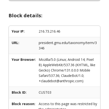
Block details:
Your IP:
216.73.216.46
URL:
president.gmu.edu/taxonomy/term/3
346
Your Browser:
Mozilla/5.0 (Linux; Android 14; Pixel
8) AppleWebKit/537.36 (KHTML, like
Gecko) Chrome/131.0.0.0 Mobile
Safari/537.36; ClaudeBot/1.0;
+claudebot@anthropic.com)
Block ID:
CUST03
Block reason:
Access to this page was restricted by